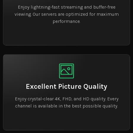
Enjoy lightning-fast streaming and buffer-free
viewing. Our servers are optimized for maximum
performance.
Excellent Picture Quality
Enjoy crystal-clear 4K, FHD, and HD quality. Every
channel is available in the best possible quality.