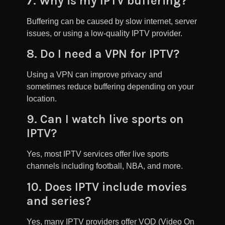
7. Why is my IPTV buffering?
Buffering can be caused by slow internet, server
issues, or using a low-quality IPTV provider.
8. Do I need a VPN for IPTV?
Using a VPN can improve privacy and
sometimes reduce buffering depending on your
location.
9. Can I watch live sports on
IPTV?
Yes, most IPTV services offer live sports
channels including football, NBA, and more.
10. Does IPTV include movies
and series?
Yes, many IPTV providers offer VOD (Video On