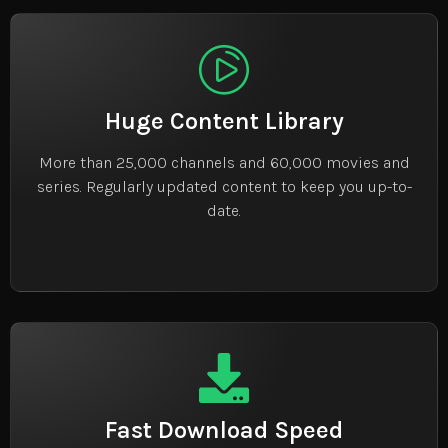
Huge Content Library
More than 25,000 channels and 60,000 movies and
series. Regularly updated content to keep you up-to-
date.
Fast Download Speed