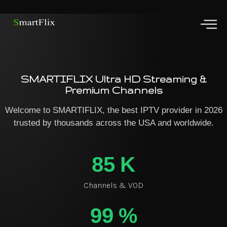
SMARTIFLIX Ultra HD Streaming &
Premium Channels
Welcome to SMARTIFLIX, the best IPTV provider in 2026
trusted by thousands across the USA and worldwide.
85
K
Channels & VOD
99
%