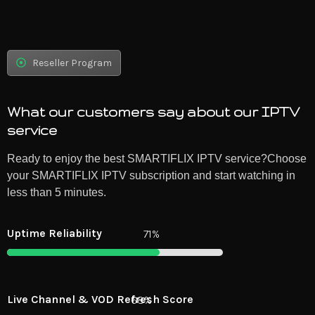
Reseller Program
What our customers say about our IPTV
service
Ready to enjoy the best SMARTIFLIX IPTV service?Choose
your SMARTIFLIX IPTV subscription and start watching in
less than 5 minutes.
Uptime Reliability
99%
Live Channel & VOD Refresh Score
94%