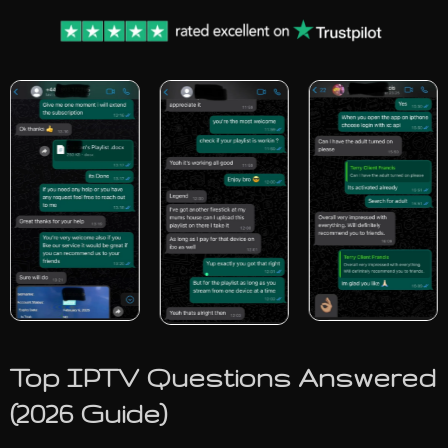
Top IPTV Questions Answered
(2026 Guide)