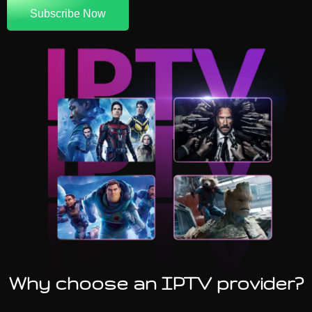
Subscribe Now
Why choose an IPTV provider?