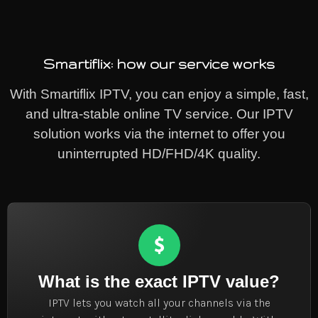
Smartiflix: how our service works
With Smartiflix IPTV, you can enjoy a simple, fast,
and ultra-stable online TV service. Our IPTV
solution works via the internet to offer you
uninterrupted HD/FHD/4K quality.
What is the exact IPTV value?
IPTV lets you watch all your channels via the