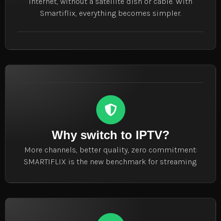
internet, without a satellite dish or cable. With
Smartiflix, everything becomes simpler.
Why switch to IPTV?
More channels, better quality, zero commitment:
SMARTIFLIX is the new benchmark for streaming.