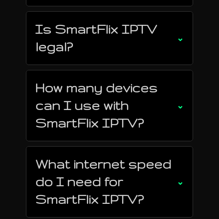
Is SmartFlix IPTV
⌄
legal?
How many devices
can I use with
⌄
SmartFlix IPTV?
What internet speed
do I need for
⌄
SmartFlix IPTV?