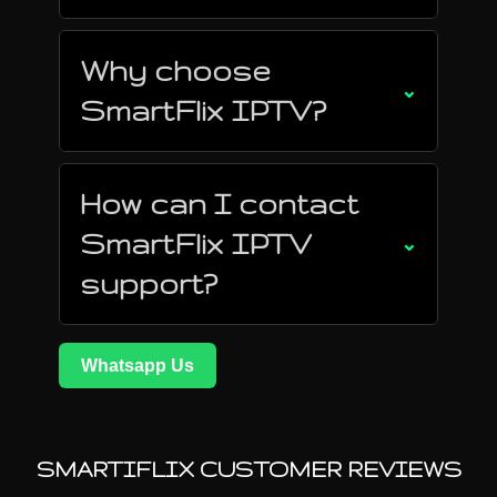
Why choose
⌄
SmartFlix IPTV?
How can I contact
SmartFlix IPTV
⌄
support?
Whatsapp Us
SMARTIFLIX CUSTOMER REVIEWS