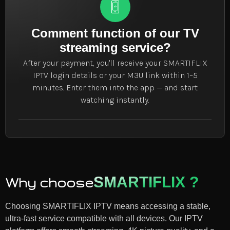
Comment function of our TV
streaming service?
After your payment, you'll receive your SMARTIFLIX
IPTV login details or your M3U link within 1–5
minutes. Enter them into the app — and start
watching instantly.
SMARTIFLIX ?
Why choose
Choosing SMARTIFLIX IPTV means accessing a stable,
ultra-fast service compatible with all devices. Our IPTV