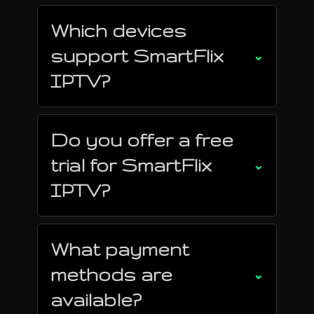
Which devices
support SmartFlix
⌄
IPTV?
Do you offer a free
trial for SmartFlix
⌄
IPTV?
What payment
methods are
⌄
available?