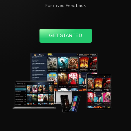
Positives Feedback
GET STARTED