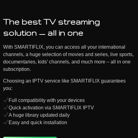
The best TV streaming
solution — all in one
With SMARTIFLIX, you can access all your international
channels, a huge selection of movies and series, live sports,
documentaries, kids’ channels, and much more – all in one
subscription.
Choosing an IPTV service like SMARTIFLIX guarantees
you:
Full compatibility with your devices
Quick activation via SMARTIFLIX IPTV
A huge library updated daily
Easy and quick installation