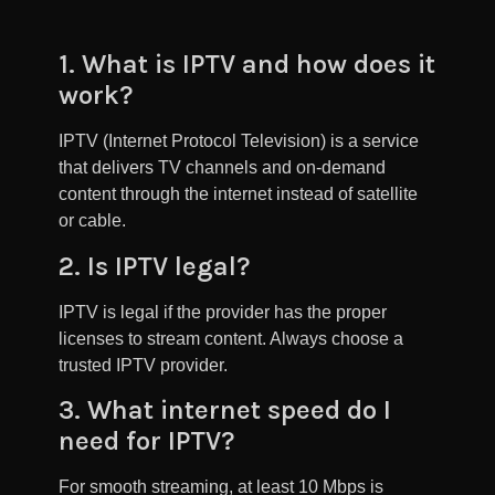
1. What is IPTV and how does it
work?
IPTV (Internet Protocol Television) is a service
that delivers TV channels and on-demand
content through the internet instead of satellite
or cable.
2. Is IPTV legal?
IPTV is legal if the provider has the proper
licenses to stream content. Always choose a
trusted IPTV provider.
3. What internet speed do I
need for IPTV?
For smooth streaming, at least 10 Mbps is