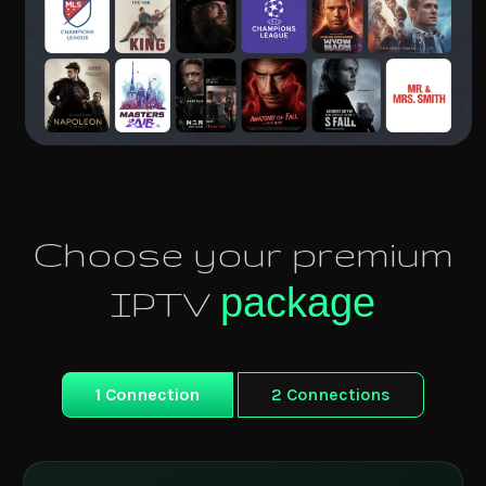
Choose your premium
package
IPTV
1 Connection
2 Connections