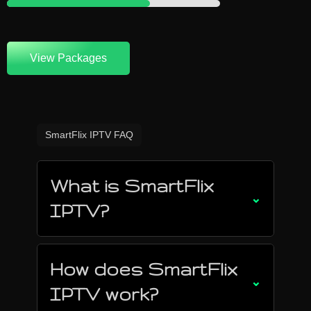
View Packages
SmartFlix IPTV FAQ
What is SmartFlix
⌄
IPTV?
How does SmartFlix
⌄
IPTV work?