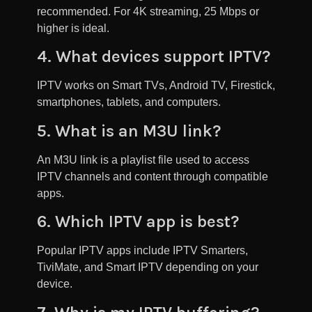
recommended. For 4K streaming, 25 Mbps or
higher is ideal.
4. What devices support IPTV?
IPTV works on Smart TVs, Android TV, Firestick,
smartphones, tablets, and computers.
5. What is an M3U link?
An M3U link is a playlist file used to access
IPTV channels and content through compatible
apps.
6. Which IPTV app is best?
Popular IPTV apps include IPTV Smarters,
TiviMate, and Smart IPTV depending on your
device.