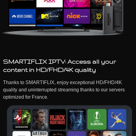
SMARTIFLIX IPTV: Access all your
content in HD/FHD/4K quality
Thanks to SMARTIFLIX, enjoy exceptional HD/FHD/4K
quality and uninterrupted streaming thanks to our servers
optimized for France.