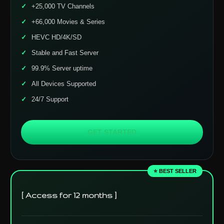
+25,000 TV Channels
+66,000 Movies & Series
HEVC HD/4K/SD
Stable and Fast Server
99.9% Server uptime
All Devices Supported
24/7 Support
GET STARTED
⭐ BEST SELLER
[ Access for 12 months ]