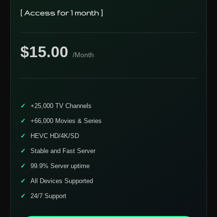
[ Access for 1 month ]
$15.00
/Month
+25,000 TV Channels
+66,000 Movies & Series
HEVC HD/4K/SD
Stable and Fast Server
99.9% Server uptime
All Devices Supported
24/7 Support