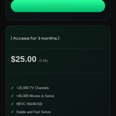
GET STARTED
[ Access for 3 months ]
$25.00
/3 Mo
+25,000 TV Channels
+66,000 Movies & Series
HEVC HD/4K/SD
Stable and Fast Server