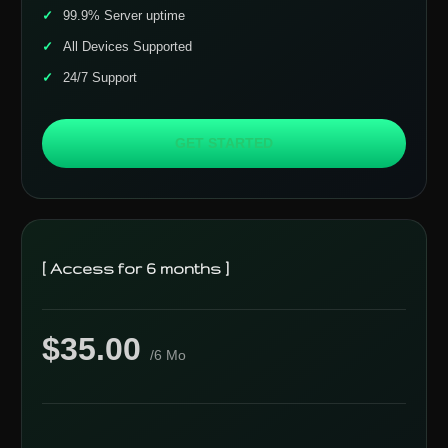
99.9% Server uptime
All Devices Supported
24/7 Support
GET STARTED
[ Access for 6 months ]
$35.00
/6 Mo