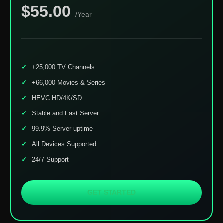
$55.00
/Year
+25,000 TV Channels
+66,000 Movies & Series
HEVC HD/4K/SD
Stable and Fast Server
99.9% Server uptime
All Devices Supported
24/7 Support
GET STARTED