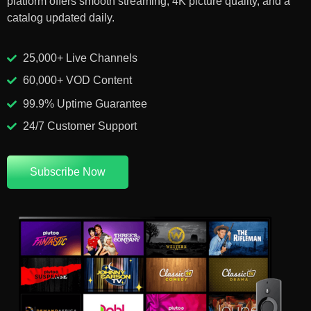
platform offers smooth streaming, 4K picture quality, and a
catalog updated daily.
25,000+ Live Channels
60,000+ VOD Content
99.9% Uptime Guarantee
24/7 Customer Support
Subscribe Now