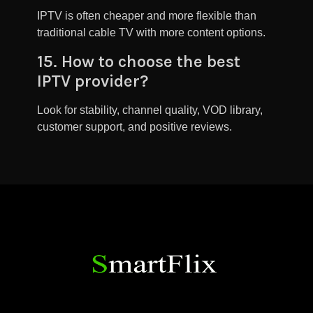
IPTV is often cheaper and more flexible than
traditional cable TV with more content options.
15. How to choose the best
IPTV provider?
Look for stability, channel quality, VOD library,
customer support, and positive reviews.