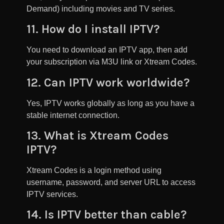
Demand) including movies and TV series.
11. How do I install IPTV?
You need to download an IPTV app, then add
your subscription via M3U link or Xtream Codes.
12. Can IPTV work worldwide?
Yes, IPTV works globally as long as you have a
stable internet connection.
13. What is Xtream Codes
IPTV?
Xtream Codes is a login method using
username, password, and server URL to access
IPTV services.
14. Is IPTV better than cable?