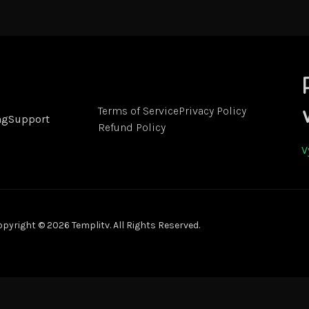
Terms of Service
Privacy Policy
ng
Support
Refund Policy
V
pyright © 2026 Templitv. All Rights Reserved.