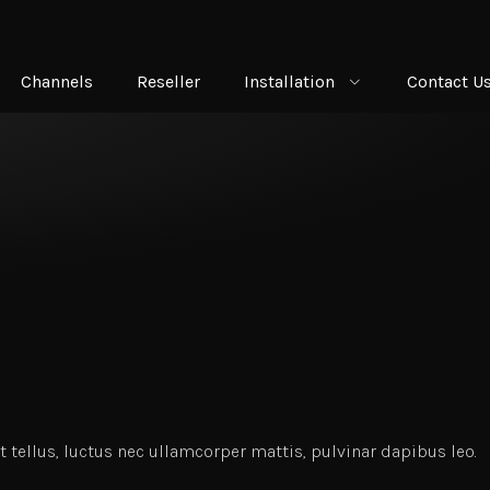
Channels
Reseller
Installation
Contact U
t tellus, luctus nec ullamcorper mattis, pulvinar dapibus leo.