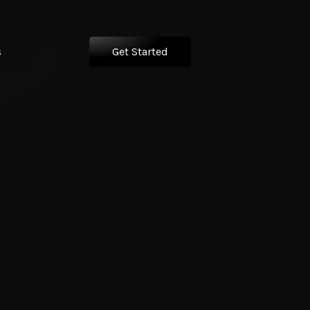
s
Get Started