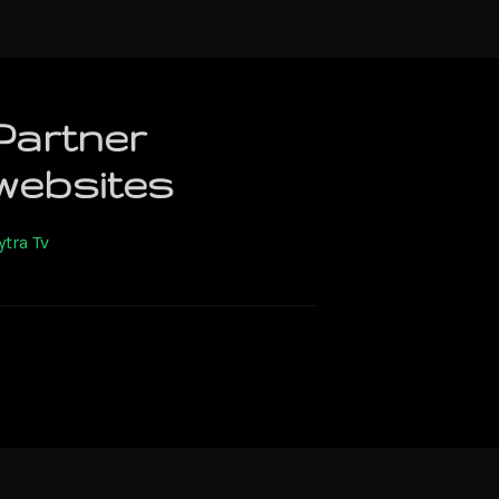
Partner
websites
ytra Tv