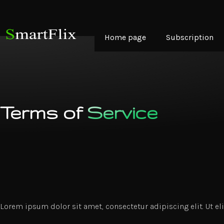
Home page
Subscription
Terms of
Service
Lorem ipsum dolor sit amet, consectetur adipiscing elit. Ut eli