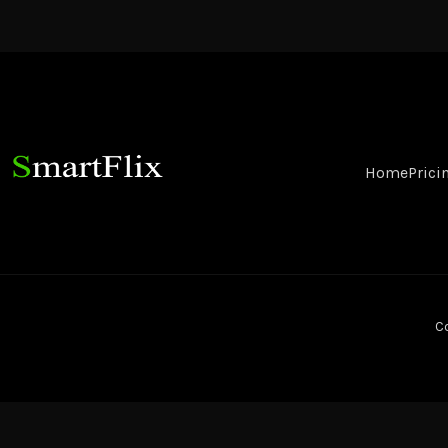
Home
Prici
Co