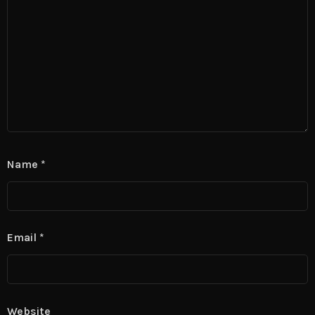
Name
*
Email
*
Website