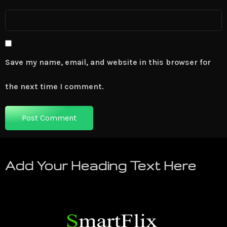
Save my name, email, and website in this browser for
the next time I comment.
Add Your Heading Text Here