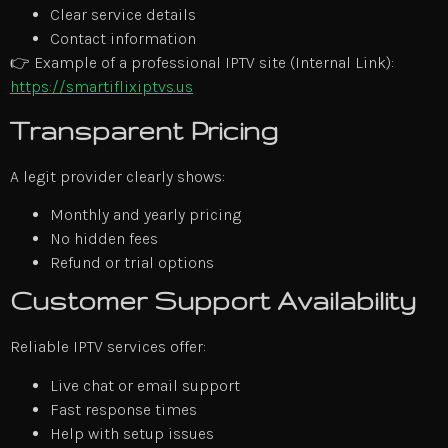
Clear service details
Contact information
👉 Example of a professional IPTV site (Internal Link):
https://smartiflixiptvs.us
Transparent Pricing
A legit provider clearly shows:
Monthly and yearly pricing
No hidden fees
Refund or trial options
Customer Support Availability
Reliable IPTV services offer:
Live chat or email support
Fast response times
Help with setup issues