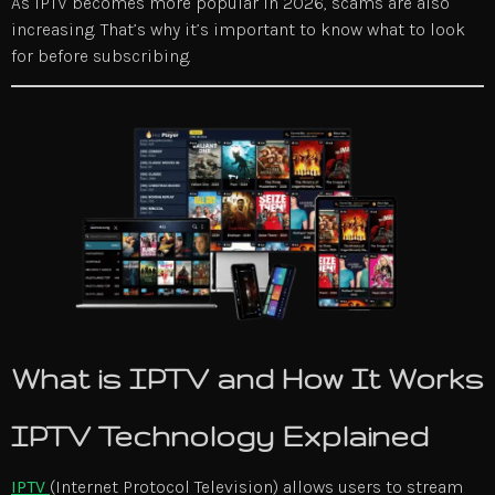
As IPTV becomes more popular in 2026, scams are also
increasing. That’s why it’s important to know what to look
for before subscribing.
What is IPTV and How It Works
IPTV Technology Explained
IPTV
(Internet Protocol Television) allows users to stream