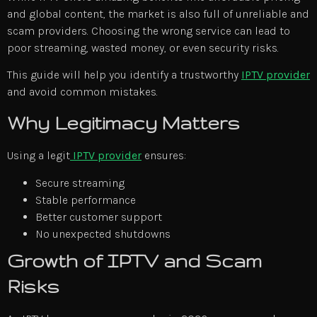
and global content, the market is also full of unreliable and
scam providers. Choosing the wrong service can lead to
poor streaming, wasted money, or even security risks.
This guide will help you identify a trustworthy
IPTV provider
and avoid common mistakes.
Why Legitimacy Matters
Using a legit
IPTV provider
ensures:
Secure streaming
Stable performance
Better customer support
No unexpected shutdowns
Growth of IPTV and Scam
Risks