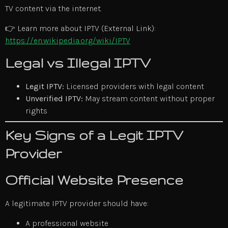
TV content via the internet.
👉 Learn more about IPTV (External Link):
https://en.wikipedia.org/wiki/IPTV
Legal vs Illegal IPTV
Legit IPTV:
Licensed providers with legal content
Unverified IPTV:
May stream content without proper
rights
Key Signs of a Legit IPTV
Provider
Official Website Presence
A legitimate IPTV provider should have:
A professional website