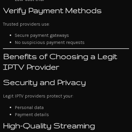
Verify Payment Methods
Trusted providers use:
Secure payment gateways
No suspicious payment requests
Benefits of Choosing a Legit
IPTV Provider
Security and Privacy
Legit IPTV providers protect your:
Personal data
Payment details
High-Quality Streaming