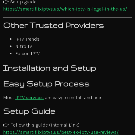
👉 Setup guide:
https://smartiflixiptvs.us/which-iptv-is-legal-in-the-us/
Other Trusted Providers
IPTV Trends
Nitro TV
Falcon IPTV
Installation and Setup
Easy Setup Process
Most
IPTV services
are easy to install and use.
Setup Guide
👉 Follow this guide (Internal Link):
https://smartiflixiptvs.us/best-4k-iptv-usa-reviews/