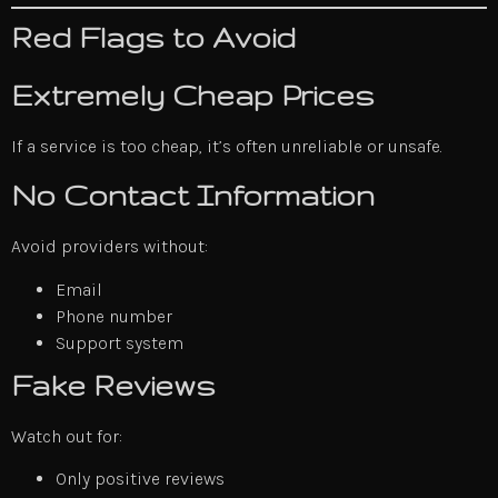
Red Flags to Avoid
Extremely Cheap Prices
If a service is too cheap, it’s often unreliable or unsafe.
No Contact Information
Avoid providers without:
Email
Phone number
Support system
Fake Reviews
Watch out for:
Only positive reviews