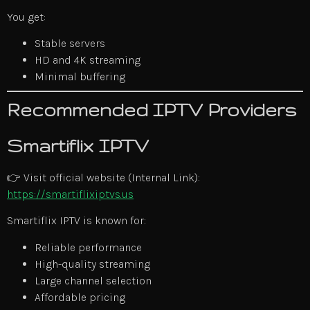
You get:
Stable servers
HD and 4K streaming
Minimal buffering
Recommended IPTV Providers
Smartiflix IPTV
👉 Visit official website (Internal Link):
https://smartiflixiptvs.us
Smartiflix IPTV is known for:
Reliable performance
High-quality streaming
Large channel selection
Affordable pricing