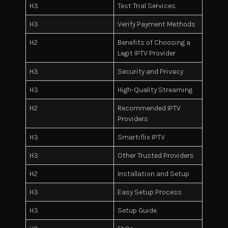
H3
Test Trial Services
H3
Verify Payment Methods
H2
Benefits of Choosing a
Legit IPTV Provider
H3
Security and Privacy
H3
High-Quality Streaming
H2
Recommended IPTV
Providers
H3
Smartiflix IPTV
H3
Other Trusted Providers
H2
Installation and Setup
H3
Easy Setup Process
H3
Setup Guide