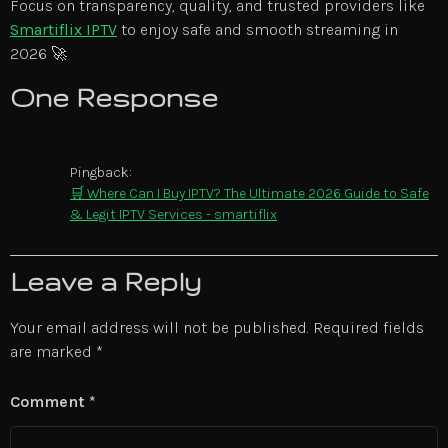
Focus on transparency, quality, and trusted providers like
Smartiflix IPTV
to enjoy safe and smooth streaming in
2026 🚀
One Response
Pingback:
🛒 Where Can I Buy IPTV? The Ultimate 2026 Guide to Safe
& Legit IPTV Services - smartiflix
Leave a Reply
Your email address will not be published.
Required fields
are marked
*
Comment
*