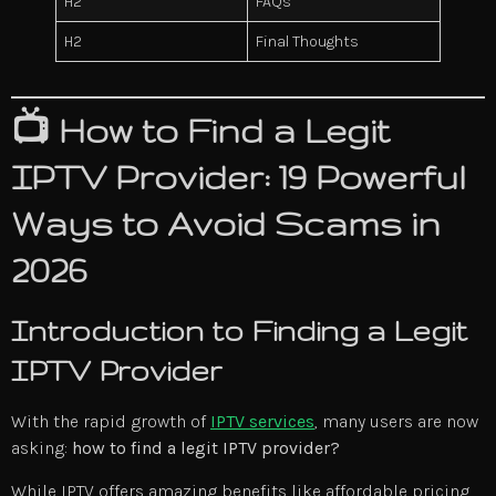
H2
FAQs
H2
Final Thoughts
📺 How to Find a Legit
IPTV Provider: 19 Powerful
Ways to Avoid Scams in
2026
Introduction to Finding a Legit
IPTV Provider
With the rapid growth of
IPTV services
, many users are now
asking:
how to find a legit IPTV provider?
While IPTV offers amazing benefits like affordable pricing