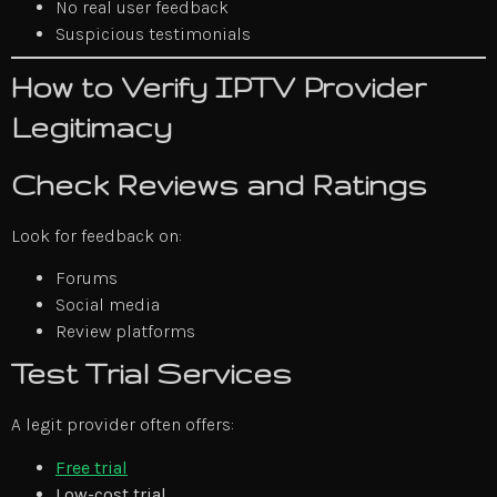
No real user feedback
Suspicious testimonials
How to Verify IPTV Provider
Legitimacy
Check Reviews and Ratings
Look for feedback on:
Forums
Social media
Review platforms
Test Trial Services
A legit provider often offers:
Free trial
Low-cost trial