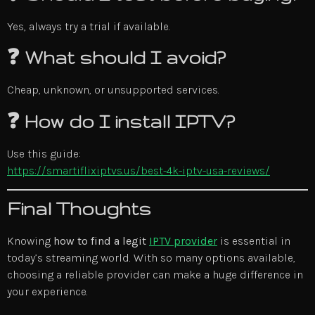
Yes, always try a trial if available.
❓ What should I avoid?
Cheap, unknown, or unsupported services.
❓ How do I install IPTV?
Use this guide:
https://smartiflixiptvs.us/best-4k-iptv-usa-reviews/
Final Thoughts
Knowing
how to find a legit
IPTV provider
is essential in
today’s streaming world. With so many options available,
choosing a reliable provider can make a huge difference in
your experience.