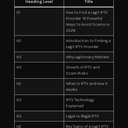
Heading Level
Title
H1
How to Find a Legit IPTV
Provider: 19 Powerful
Ways to Avoid Scams in
2026
H2
Introduction to Finding a
Legit IPTV Provider
H3
Why Legitimacy Matters
H3
Growth of IPTV and
Scam Risks
H2
What is IPTV and How It
Works
H3
IPTV Technology
Explained
H3
Legal vs Illegal IPTV
H2
Key Signs of a Legit IPTV