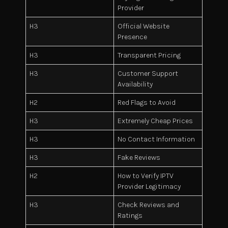
Provider
H3
Official Website
Presence
H3
Transparent Pricing
H3
Customer Support
Availability
H2
Red Flags to Avoid
H3
Extremely Cheap Prices
H3
No Contact Information
H3
Fake Reviews
H2
How to Verify IPTV
Provider Legitimacy
H3
Check Reviews and
Ratings