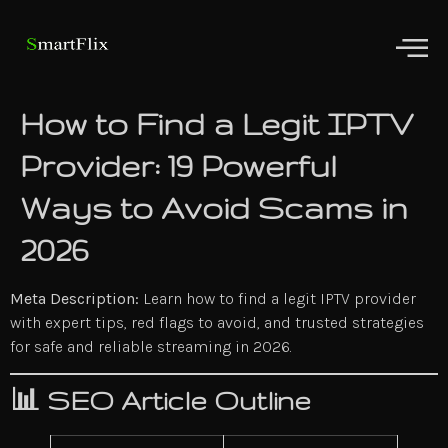
How to Find a Legit IPTV
Provider: 19 Powerful
Ways to Avoid Scams in
2026
Meta Description:
Learn how to find a legit IPTV provider
with expert tips, red flags to avoid, and trusted strategies
for safe and reliable streaming in 2026.
📊
SEO Article Outline