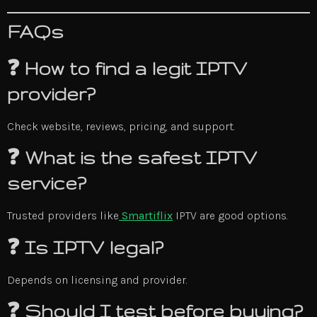
FAQs
❓ How to find a legit IPTV
provider?
Check website, reviews, pricing, and support.
❓ What is the safest IPTV
service?
Trusted providers like
Smartiflix
IPTV are good options.
❓ Is IPTV legal?
Depends on licensing and provider.
❓ Should I test before buying?