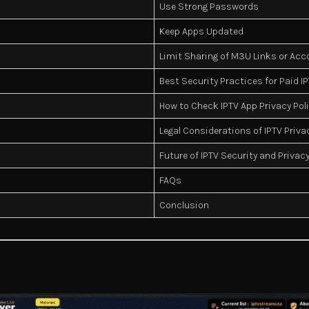
Use Strong Passwords
Keep Apps Updated
Limit Sharing of M3U Links or Ac
Best Security Practices for Paid I
How to Check IPTV App Privacy Pol
Legal Considerations of IPTV Priva
Future of IPTV Security and Privac
FAQs
Conclusion