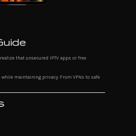
Guide
 realize that unsecured IPTV apps or free
e
while maintaining privacy. From VPNs to safe
s