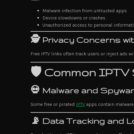
Malware infection from untrusted apps
Device slowdowns or crashes
Unauthorized access to personal informat
🕵️ Privacy Concerns w
Free IPTV links often track users or inject ads 
🛡️ Common IPTV 
💀 Malware and Spywar
Some free or pirated
IPTV
apps contain malware t
📡 Data Tracking and L