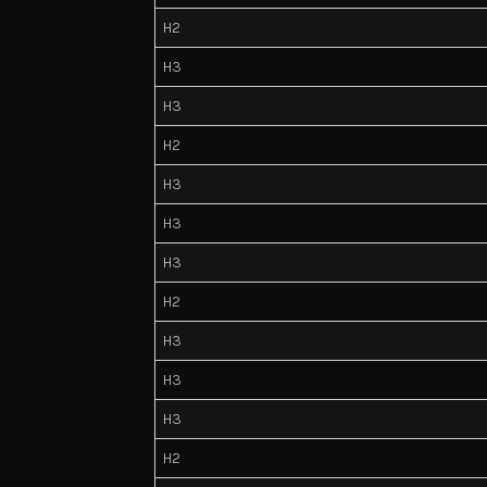
H2
H3
H3
H2
H3
H3
H3
H2
H3
H3
H3
H2