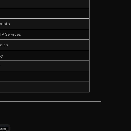
counts
PTV Services
icies
cy
y