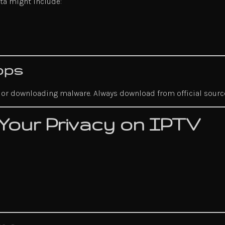
ata might include:
pps
fo or downloading malware. Always download from official sourc
 Your Privacy on IPTV