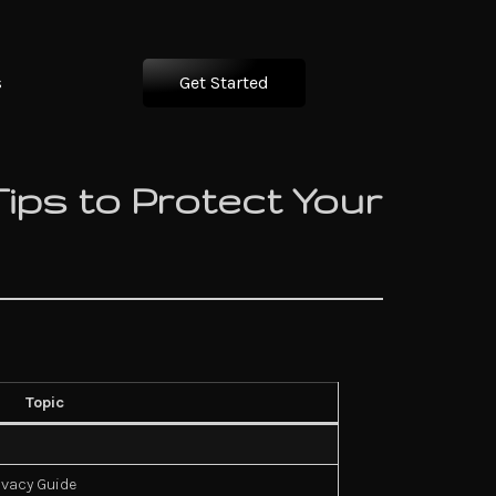
s
Get Started
Tips to Protect Your
Topic
ivacy Guide