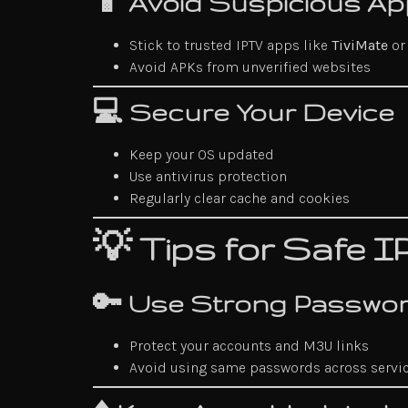
📱 Avoid Suspicious A
Stick to trusted IPTV apps like
TiviMate
o
Avoid APKs from unverified websites
💻 Secure Your Device
Keep your OS updated
Use antivirus protection
Regularly clear cache and cookies
💡 Tips for Safe 
🔑 Use Strong Passwo
Protect your accounts and M3U links
Avoid using same passwords across servi