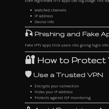
Even legitimate IPTV apps can log usage. This d
Watched channels
IP address
Device info
🎣 Phishing and Fake A
Fake IPTV apps trick users into giving login in
🔐 How to Protect
🛡️ Use a Trusted VPN
Encrypts your connection
Hides your IP address
Protects against ISP monitoring