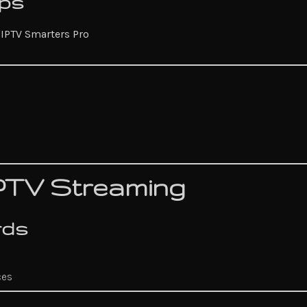
pps
r
IPTV Smarters Pro
IPTV Streaming
rds
ces