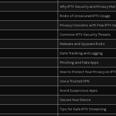
Why IPTV Security and Privacy Mat
Risks of Unsecured IPTV Usage
Privacy Concerns with Free IPTV S
Common IPTV Security Threats
Malware and Spyware Risks
Data Tracking and Logging
Phishing and Fake Apps
How to Protect Your Privacy on IPT
Use a Trusted VPN
Avoid Suspicious Apps
Secure Your Device
Tips for Safe IPTV Streaming