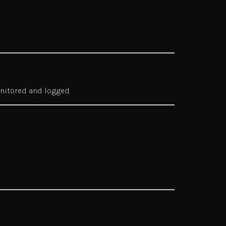
onitored and logged.