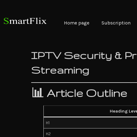
Home page
Subscription
IPTV Security & Pri
Streaming
📊 Article Outline
Heading Leve
H1
H2