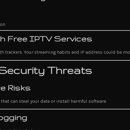
ion
ith Free IPTV Services
with trackers. Your streaming habits and IP address could be m
Security Threats
e Risks
hat can steal your data or install harmful software.
ogging