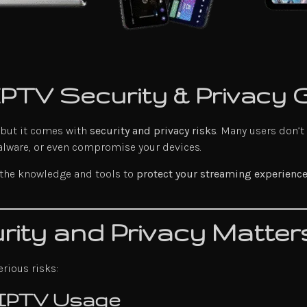
 IPTV Security & Privacy 
 but it comes with
security and privacy risks
. Many users don’t
alware, or even compromise your devices.
 the knowledge and tools to
protect your streaming experienc
ity and Privacy Matter
rious risks:
 IPTV Usage