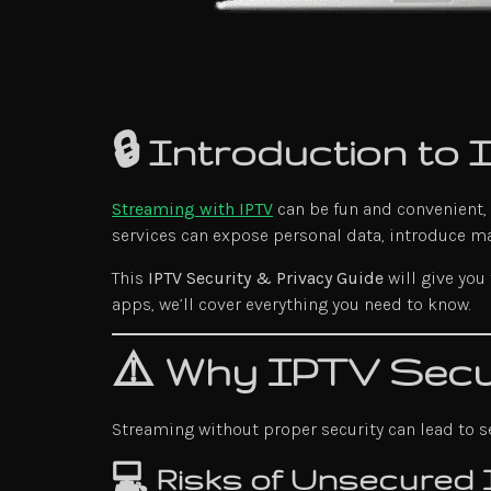
🔒 Introduction to
Streaming with IPTV
can be fun and convenient,
services can expose personal data, introduce m
This
IPTV Security & Privacy Guide
will give you
apps, we’ll cover everything you need to know.
⚠️ Why IPTV Secur
Streaming without proper security can lead to se
💻 Risks of Unsecured