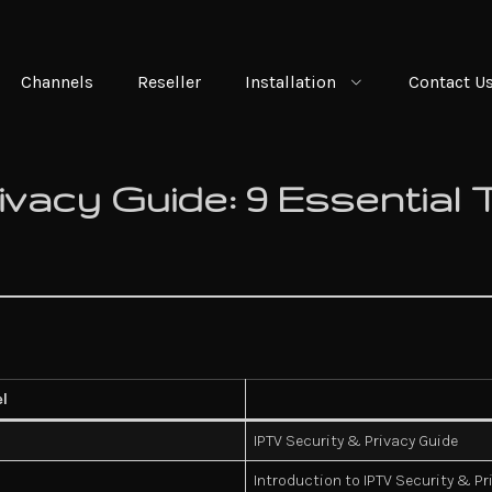
Channels
Reseller
Installation
Contact U
vacy Guide: 9 Essential 
l
IPTV Security & Privacy Guide
Introduction to IPTV Security & Pr