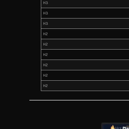
H3
H3
H3
H2
H2
H2
H2
H2
H2